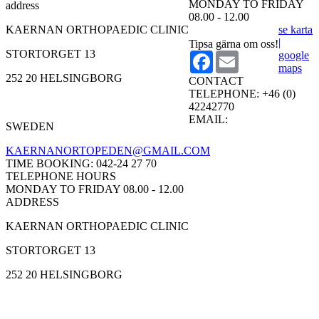
MONDAY TO FRIDAY
address
08.00 - 12.00
KAERNAN ORTHOPAEDIC CLINIC
se karta
|
Tipsa gärna om oss!
STORTORGET 13
google
Facebook
Email
maps
252 20 HELSINGBORG
CONTACT
TELEPHONE:
+46 (0)
42242770
EMAIL:
SWEDEN
KAERNANORTOPEDEN@GMAIL.COM
TIME BOOKING:
042-24 27 70
TELEPHONE HOURS
MONDAY TO FRIDAY 08.00 - 12.00
ADDRESS
KAERNAN ORTHOPAEDIC CLINIC
STORTORGET 13
252 20 HELSINGBORG