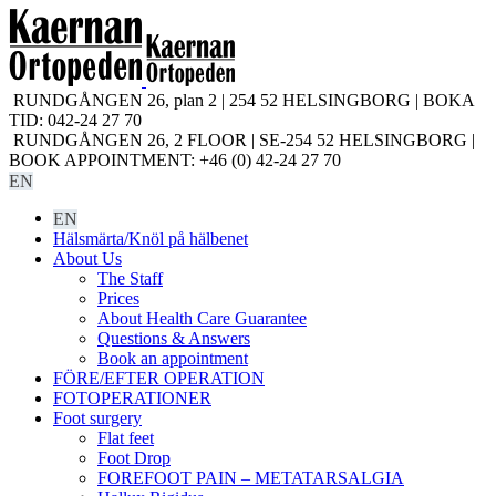
RUNDGÅNGEN 26, plan 2 | 254 52 HELSINGBORG | BOKA
TID: 042-24 27 70
RUNDGÅNGEN 26, 2 FLOOR | SE-254 52 HELSINGBORG |
BOOK APPOINTMENT: +46 (0) 42-24 27 70
EN
EN
Hälsmärta/Knöl på hälbenet
About Us
The Staff
Prices
About Health Care Guarantee
Questions & Answers
Book an appointment
FÖRE/EFTER OPERATION
FOTOPERATIONER
Foot surgery
Flat feet
Foot Drop
FOREFOOT PAIN – METATARSALGIA