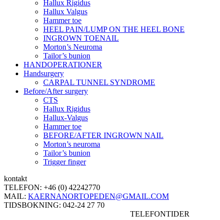
Hallux Rigidus
Hallux Valgus
Hammer toe
HEEL PAIN/LUMP ON THE HEEL BONE
INGROWN TOENAIL
Morton’s Neuroma
Tailor’s bunion
HANDOPERATIONER
Handsurgery
CARPAL TUNNEL SYNDROME
Before/After surgery
CTS
Hallux Rigidus
Hallux-Valgus
Hammer toe
BEFORE/AFTER INGROWN NAIL
Morton’s neuroma
Tailor’s bunion
Trigger finger
kontakt
TELEFON:
+46 (0) 42242770
MAIL:
KAERNANORTOPEDEN@GMAIL.COM
TIDSBOKNING:
042-24 27 70
TELEFONTIDER