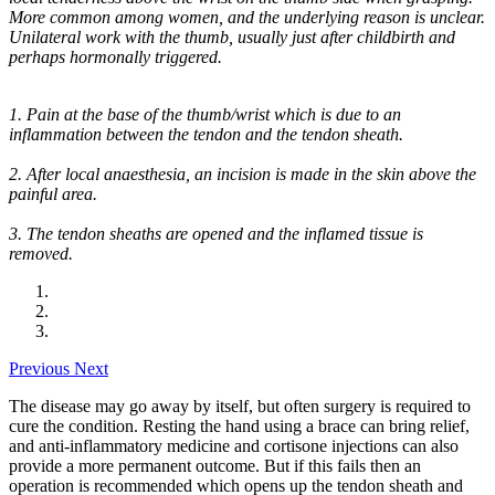
More common among women, and the underlying reason is unclear.
Unilateral work with the thumb, usually just after childbirth and
perhaps hormonally triggered.
1. Pain at the base of the thumb/wrist which is due to an
inflammation between the tendon and the tendon sheath.
2. After local anaesthesia, an incision is made in the skin above the
painful area.
3. The tendon sheaths are opened and the inflamed tissue is
removed.
Previous
Next
The disease may go away by itself, but often surgery is required to
cure the condition. Resting the hand using a brace can bring relief,
and anti-inflammatory medicine and cortisone injections can also
provide a more permanent outcome. But if this fails then an
operation is recommended which opens up the tendon sheath and