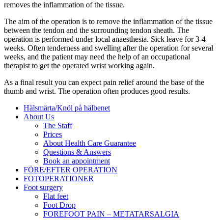
removes the inflammation of the tissue.
The aim of the operation is to remove the inflammation of the tissue
between the tendon and the surrounding tendon sheath. The
operation is performed under local anaesthesia. Sick leave for 3-4
weeks. Often tenderness and swelling after the operation for several
weeks, and the patient may need the help of an occupational
therapist to get the operated wrist working again.
As a final result you can expect pain relief around the base of the
thumb and wrist. The operation often produces good results.
Hälsmärta/Knöl på hälbenet
About Us
The Staff
Prices
About Health Care Guarantee
Questions & Answers
Book an appointment
FÖRE/EFTER OPERATION
FOTOPERATIONER
Foot surgery
Flat feet
Foot Drop
FOREFOOT PAIN – METATARSALGIA