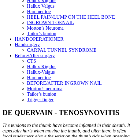
Hallux Rigidus
Hallux Valgus
Hammer toe
HEEL PAIN/LUMP ON THE HEEL BONE
INGROWN TOENAIL
Morton’s Neuroma
Tailor’s bunion
HANDOPERATIONER
Handsurgery
CARPAL TUNNEL SYNDROME
Before/After surgery
CTS
Hallux Rigidus
Hallux-Valgus
Hammer toe
BEFORE/AFTER INGROWN NAIL
Morton’s neuroma
Tailor’s bunion
Trigger finger
DE QUERVAIN - TENOSYNOVITIS
The tendons to the thumb have become inflamed in their sheath. It
especially hurts when moving the thumb, and often there is often
local tenderness above the wrist on the thumb side when grasping.